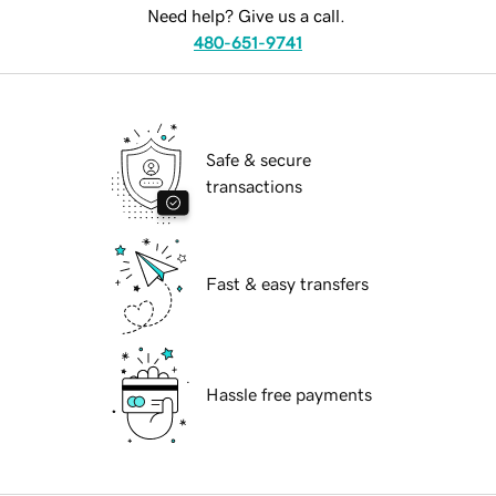
Need help? Give us a call.
480-651-9741
Safe & secure
transactions
Fast & easy transfers
Hassle free payments