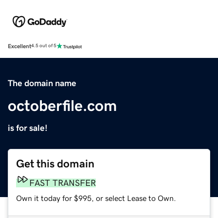
Excellent
4.5 out of 5
The domain name
octoberfile.com
is for sale!
Get this domain
FAST TRANSFER
Own it today for $995, or select Lease to Own.