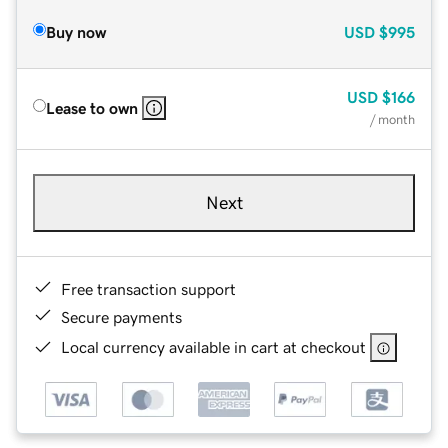
Buy now
USD
$995
USD
$166
Lease to own
/ month
Next
Free transaction support
Secure payments
Local currency available in cart at checkout