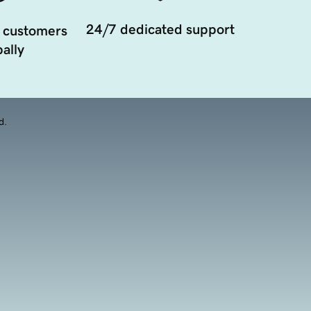
24/7 dedicated support
 customers
ally
d.