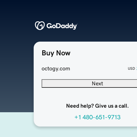
Buy Now
octogy.com
USD
Next
Need help? Give us a call.
+1 480-651-9713