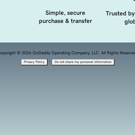
Simple, secure
Trusted by
purchase & transfer
glob
opyright © 2026 GoDaddy Operating Company, LLC. All Rights Reserve
·
Privacy Policy
Do not share my personal information