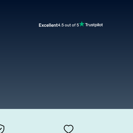
Excellent
4.5 out of 5
m