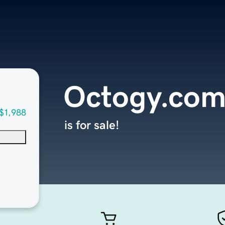
Octogy.co
$1,988
is for sale!