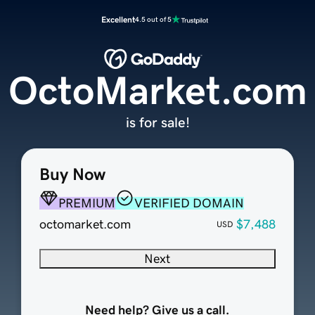
Excellent
4.5 out of 5
OctoMarket.com
is for sale!
Buy Now
PREMIUM
VERIFIED DOMAIN
octomarket.com
$7,488
USD
Next
Need help? Give us a call.