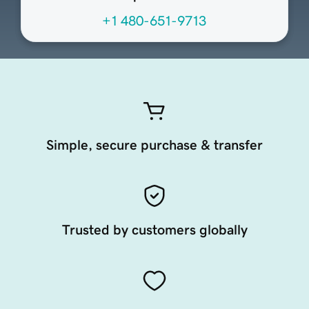
+1 480-651-9713
Simple, secure purchase & transfer
Trusted by customers globally