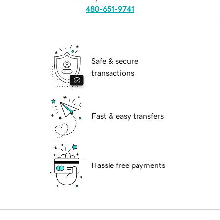
480-651-9741
Safe & secure
transactions
Fast & easy transfers
Hassle free payments