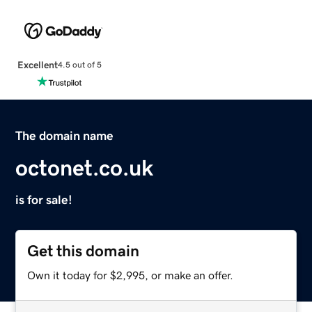
Excellent
4.5 out of 5
The domain name
octonet.co.uk
is for sale!
Get this domain
Own it today for $2,995, or make an offer.