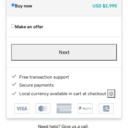
Buy now
USD
$2,995
Make an offer
Next
Free transaction support
Secure payments
Local currency available in cart at checkout
Need help? Give us a call.