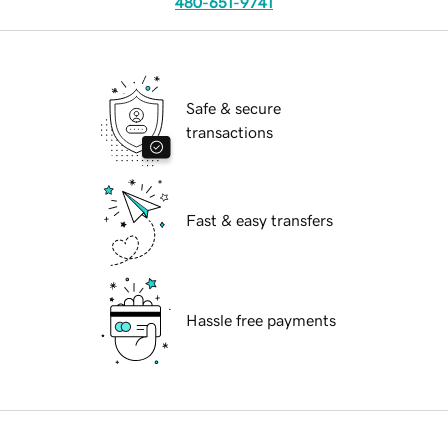
480-651-9741
Safe & secure
transactions
Fast & easy transfers
Hassle free payments