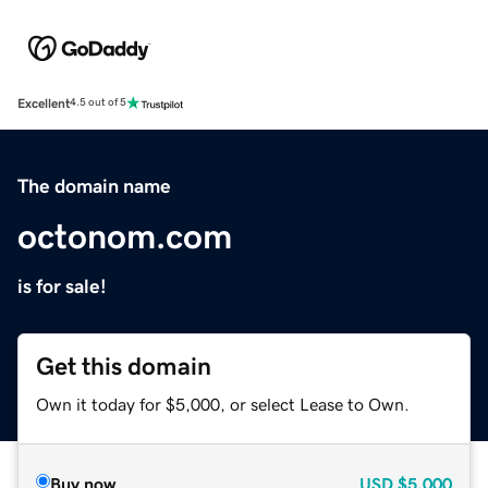
Excellent
4.5 out of 5
The domain name
octonom.com
is for sale!
Get this domain
Own it today for $5,000, or select Lease to Own.
Buy now
USD
$5,000