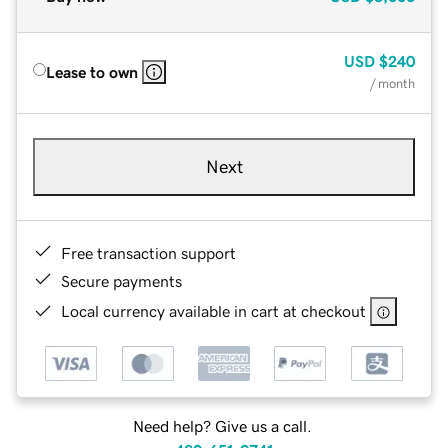
USD
$240
Lease to own
/ month
Next
Free transaction support
Secure payments
Local currency available in cart at checkout
Need help? Give us a call.