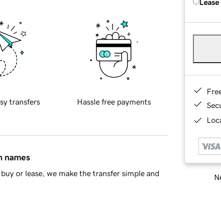
Lease
Fre
sy transfers
Hassle free payments
Sec
Loca
in names
buy or lease, we make the transfer simple and
Ne