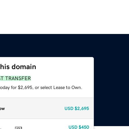
this domain
ST TRANSFER
today for $2,695, or select Lease to Own.
ow
USD
$2,695
USD
$450