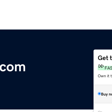
Get 
.com
FA
Own it 
Buy n