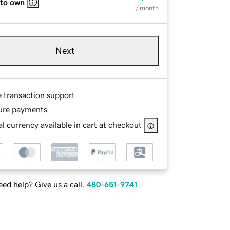
 to own
/ month
Next
e transaction support
ure payments
l currency available in cart at checkout
ed help? Give us a call.
480-651-9741