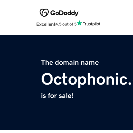
Excellent
4.5 out of 5
The domain name
Octophonic
is for sale!