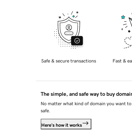
Safe & secure transactions
Fast & ea
The simple, and safe way to buy doma
No matter what kind of domain you want to 
safe.
Here's how it works