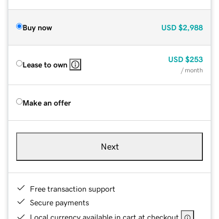
Buy now
USD
$2,988
USD
$253
Lease to own
/ month
Make an offer
Next
Free transaction support
Secure payments
Local currency available in cart at checkout