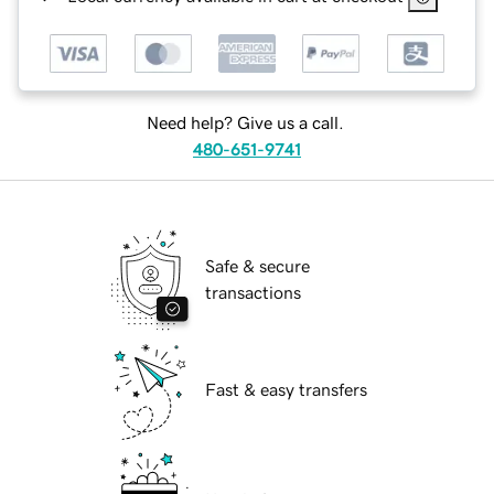
Need help? Give us a call.
480-651-9741
Safe & secure
transactions
Fast & easy transfers