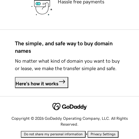
Hassle free payments
The simple, and safe way to buy domain
names
No matter what kind of domain you want to buy
or lease, we make the transfer simple and safe.
Here's how it works
Copyright © 2026 GoDaddy Operating Company, LLC. All Rights
Reserved.
•
Do not share my personal information
Privacy Settings