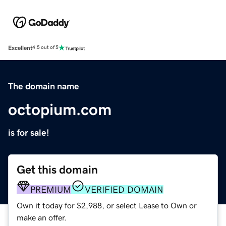
Excellent
4.5 out of 5
The domain name
octopium.com
is for sale!
Get this domain
PREMIUM
VERIFIED DOMAIN
Own it today for $2,988, or select Lease to Own or
make an offer.