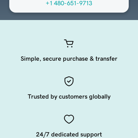
+1 480-651-9713
Simple, secure purchase & transfer
Trusted by customers globally
24/7 dedicated support