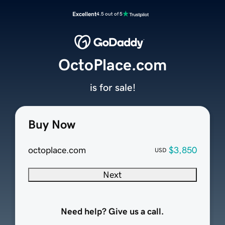
Excellent
4.5 out of 5
OctoPlace.com
is for sale!
Buy Now
octoplace.com
$3,850
USD
Next
Need help? Give us a call.