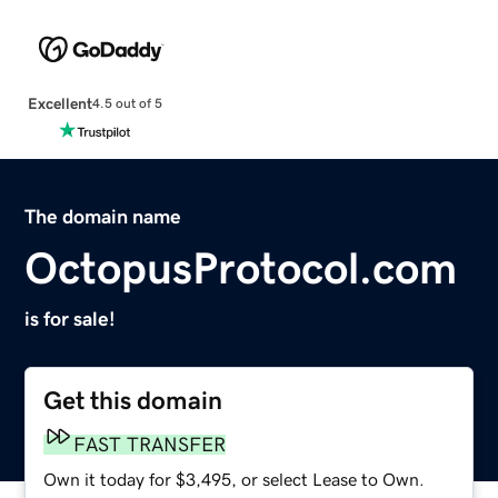
Excellent
4.5 out of 5
The domain name
OctopusProtocol.com
is for sale!
Get this domain
FAST TRANSFER
Own it today for $3,495, or select Lease to Own.