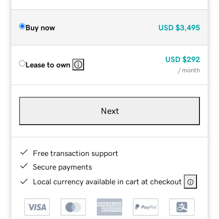
Buy now
USD
$3,495
USD
$292
Lease to own
/ month
Next
Free transaction support
Secure payments
Local currency available in cart at checkout