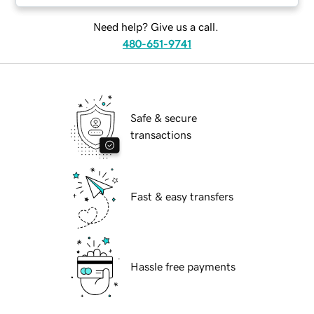
Need help? Give us a call.
480-651-9741
Safe & secure
transactions
Fast & easy transfers
Hassle free payments