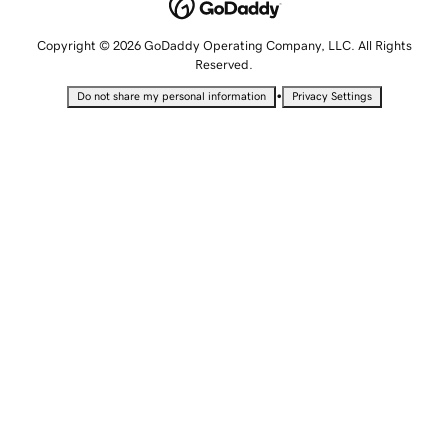
Copyright © 2026 GoDaddy Operating Company, LLC. All Rights
Reserved.
•
Do not share my personal information
Privacy Settings