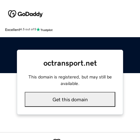
Excellent
4.5 out of 5
octransport.net
This domain is registered, but may still be
available.
Get this domain