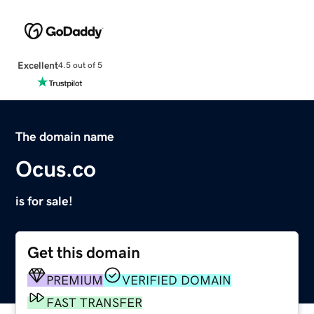
Excellent
4.5 out of 5
The domain name
Ocus.co
is for sale!
Get this domain
PREMIUM
VERIFIED DOMAIN
FAST TRANSFER