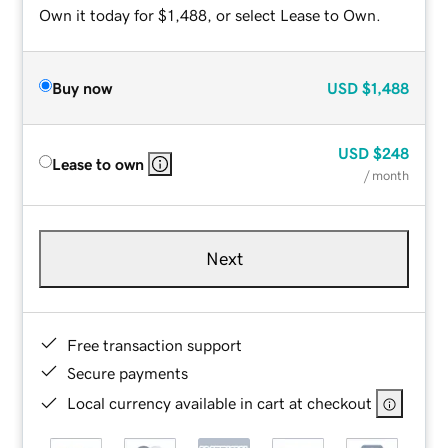
Own it today for $1,488, or select Lease to Own.
Buy now
USD
$1,488
USD
$248
Lease to own
/ month
Next
Free transaction support
Secure payments
Local currency available in cart at checkout