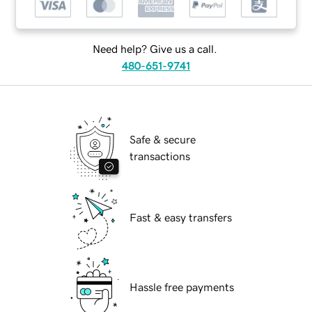
Need help? Give us a call.
480-651-9741
Safe & secure
transactions
Fast & easy transfers
Hassle free payments