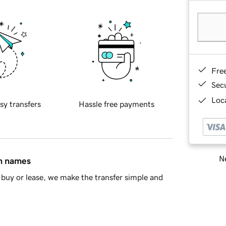
Fre
Sec
Loca
sy transfers
Hassle free payments
Ne
in names
buy or lease, we make the transfer simple and