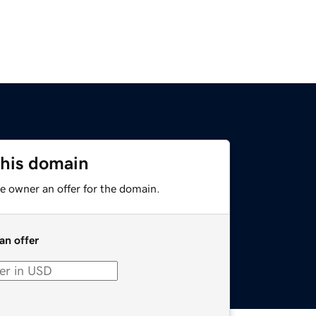
this domain
e owner an offer for the domain.
an offer