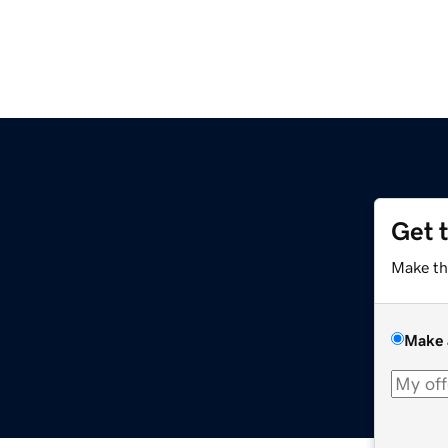
Get 
Make th
Make 