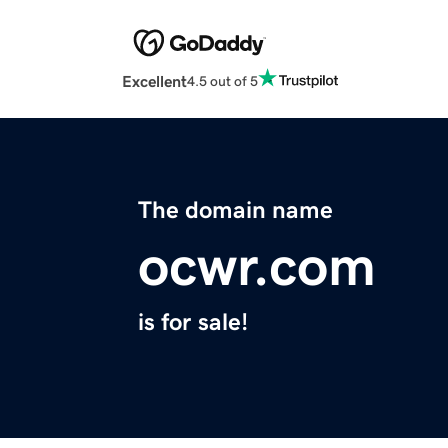
Excellent
4.5 out of 5
The domain name
ocwr.com
is for sale!