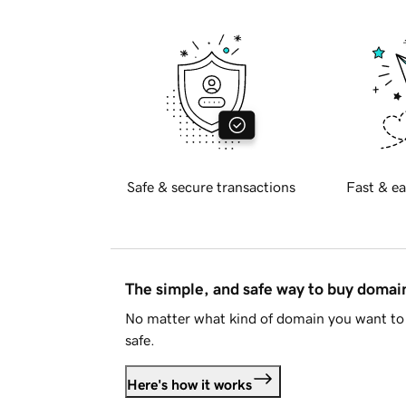
Safe & secure transactions
Fast & ea
The simple, and safe way to buy doma
No matter what kind of domain you want to 
safe.
Here's how it works