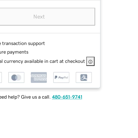
Next
e transaction support
ure payments
l currency available in cart at checkout
ed help? Give us a call.
480-651-9741