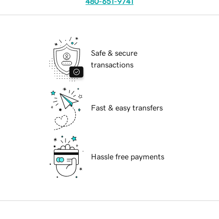
480-651-9741
Safe & secure
transactions
Fast & easy transfers
Hassle free payments