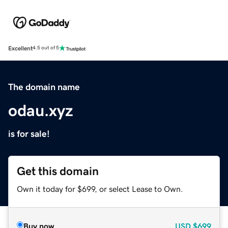
Excellent
4.5 out of 5
The domain name
odau.xyz
is for sale!
Get this domain
Own it today for $699, or select Lease to Own.
Buy now
USD
$699