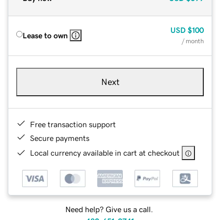
USD
$100
Lease to own
/ month
Next
Free transaction support
Secure payments
Local currency available in cart at checkout
Need help? Give us a call.