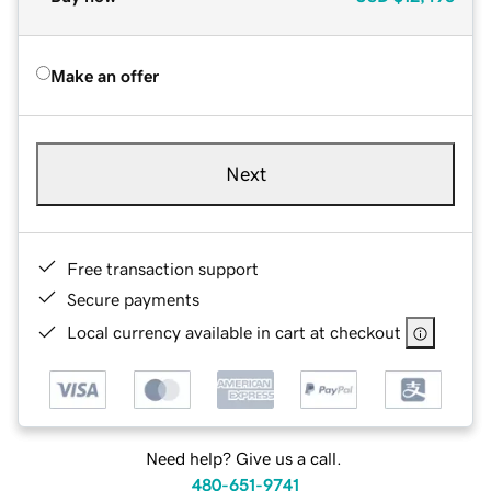
Make an offer
Next
Free transaction support
Secure payments
Local currency available in cart at checkout
Need help? Give us a call.
480-651-9741