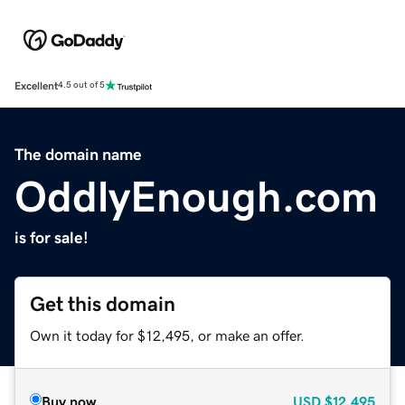
Excellent
4.5 out of 5
The domain name
OddlyEnough.com
is for sale!
Get this domain
Own it today for $12,495, or make an offer.
Buy now
USD
$12,495