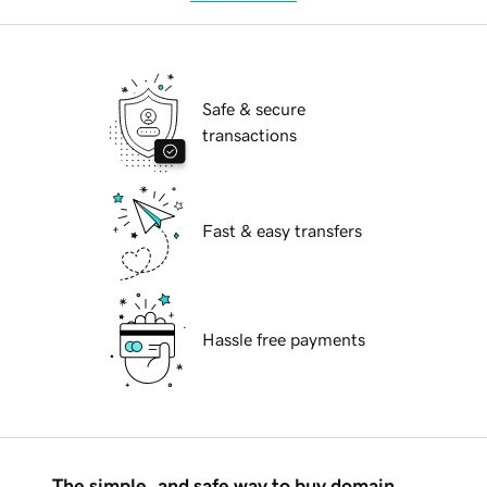
Safe & secure
transactions
Fast & easy transfers
Hassle free payments
The simple, and safe way to buy domain