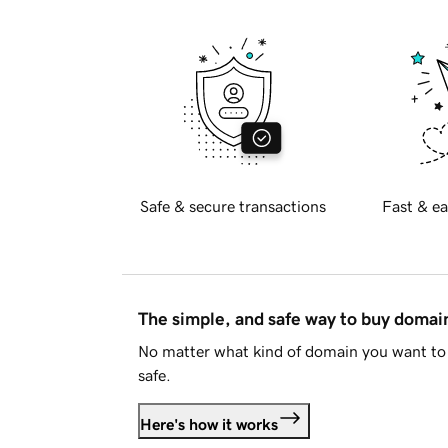
Safe & secure transactions
Fast & ea
The simple, and safe way to buy doma
No matter what kind of domain you want to 
safe.
Here's how it works