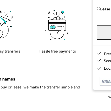
Lease
sy transfers
Hassle free payments
Fre
Sec
Loca
in names
buy or lease, we make the transfer simple and
Ne