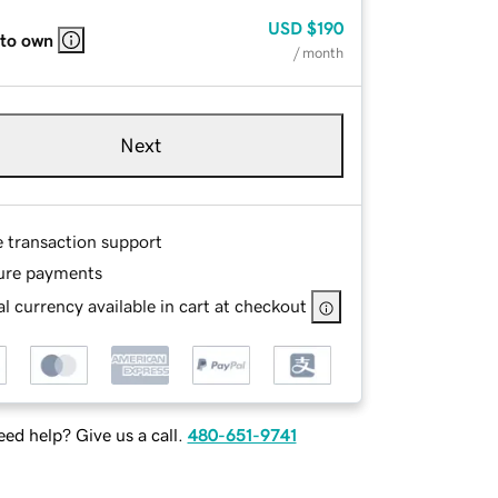
USD
$190
 to own
/ month
Next
e transaction support
ure payments
l currency available in cart at checkout
ed help? Give us a call.
480-651-9741