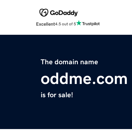
Excellent
4.5 out of 5
The domain name
oddme.com
is for sale!