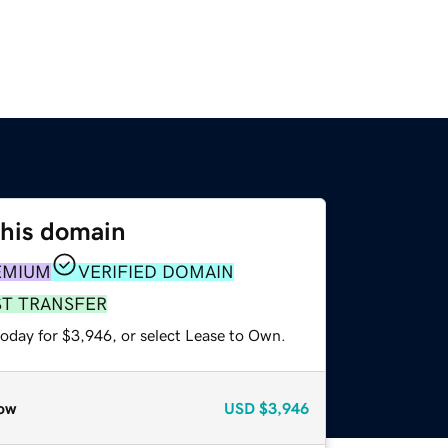
this domain
EMIUM
VERIFIED DOMAIN
ST TRANSFER
today for $3,946, or select Lease to Own.
ow
USD
$3,946