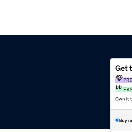
Get 
PR
FA
Own it 
Buy n