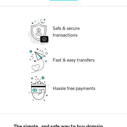
Safe & secure
transactions
Fast & easy transfers
Hassle free payments
The simple, and safe way to buy domain