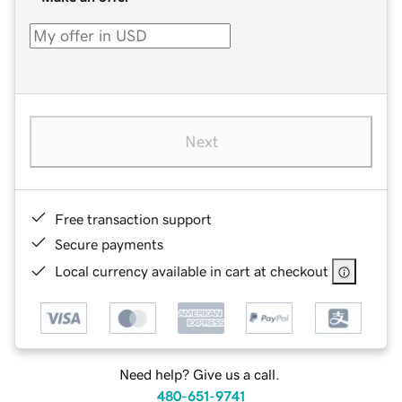
Next
Free transaction support
Secure payments
Local currency available in cart at checkout
Need help? Give us a call.
480-651-9741