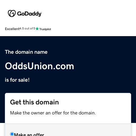
Excellent
4.5 out of 5
The domain name
OddsUnion.com
is for sale!
Get this domain
Make the owner an offer for the domain.
Make an offer