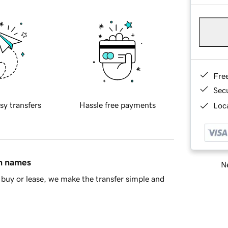
Fre
Sec
sy transfers
Hassle free payments
Loca
in names
Ne
buy or lease, we make the transfer simple and