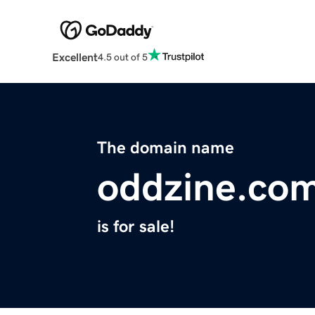
Excellent
4.5 out of 5
The domain name
oddzine.co
is for sale!