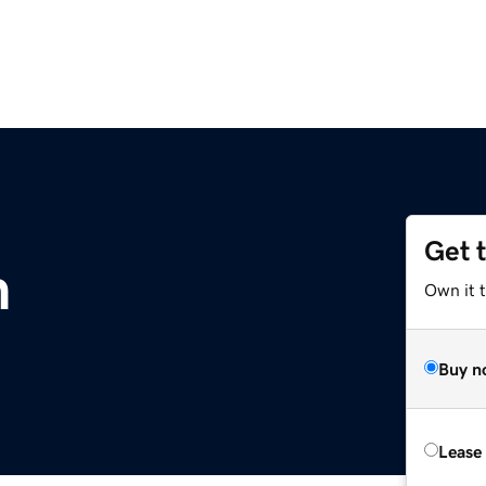
Get 
m
Own it t
Buy n
Lease