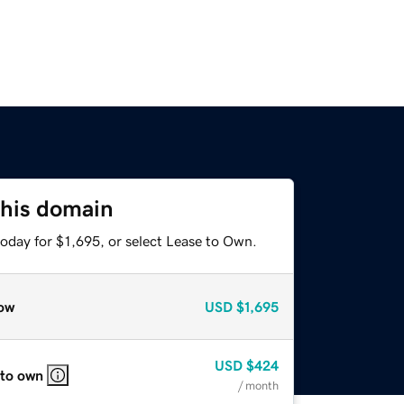
this domain
oday for $1,695, or select Lease to Own.
ow
USD
$1,695
USD
$424
 to own
/ month