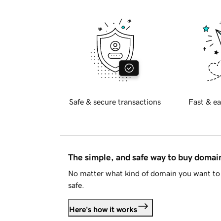
Safe & secure transactions
Fast & ea
The simple, and safe way to buy doma
No matter what kind of domain you want to 
safe.
Here's how it works