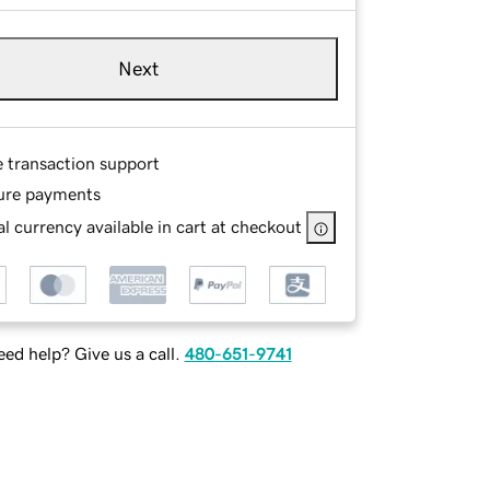
Next
e transaction support
ure payments
l currency available in cart at checkout
ed help? Give us a call.
480-651-9741