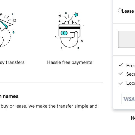
Lease
sy transfers
Hassle free payments
Fre
Sec
Loca
in names
buy or lease, we make the transfer simple and
Ne