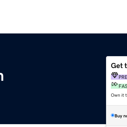
Get 
m
PR
FA
Own it 
Buy n