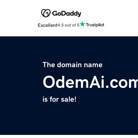
Excellent
4.5 out of 5
The domain name
OdemAi.co
is for sale!