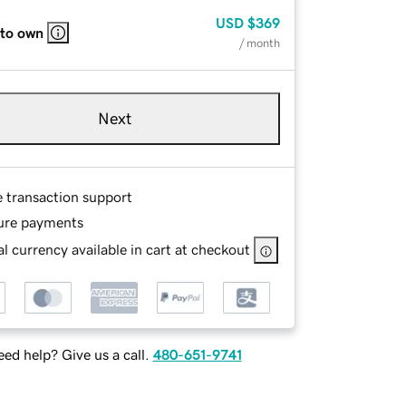
USD
$369
 to own
/ month
Next
e transaction support
ure payments
l currency available in cart at checkout
ed help? Give us a call.
480-651-9741