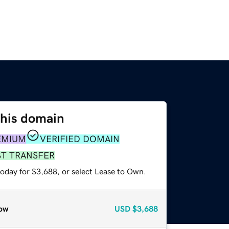
this domain
EMIUM
VERIFIED DOMAIN
ST TRANSFER
today for $3,688, or select Lease to Own.
ow
USD
$3,688