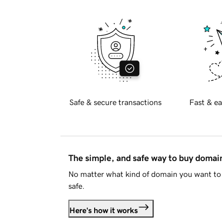
Safe & secure transactions
Fast & ea
The simple, and safe way to buy doma
No matter what kind of domain you want to 
safe.
Here's how it works