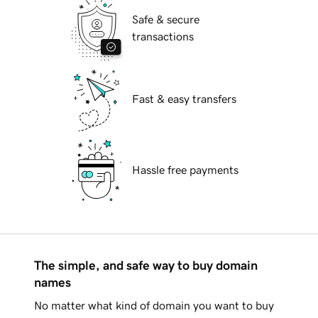
Safe & secure
transactions
Fast & easy transfers
Hassle free payments
The simple, and safe way to buy domain
names
No matter what kind of domain you want to buy