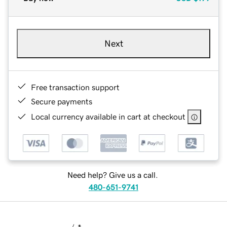
Next
Free transaction support
Secure payments
Local currency available in cart at checkout
Need help? Give us a call.
480-651-9741