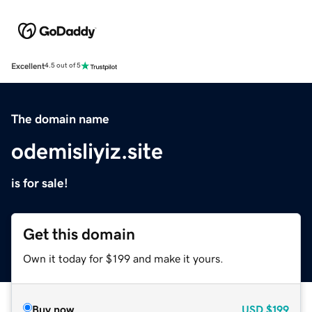
Excellent
4.5 out of 5
The domain name
odemisliyiz.site
is for sale!
Get this domain
Own it today for $199 and make it yours.
Buy now
USD
$199