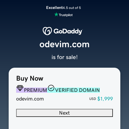
Excellent
4.5 out of 5
odevim.com
is for sale!
Buy Now
PREMIUM
VERIFIED DOMAIN
odevim.com
$1,999
USD
Next