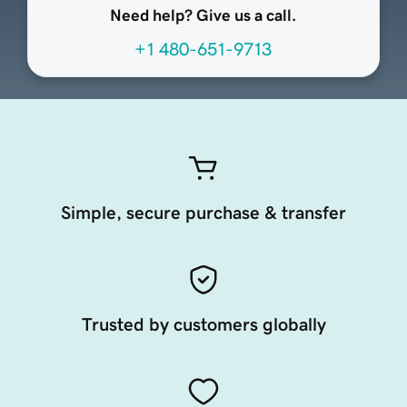
Need help? Give us a call.
+1 480-651-9713
Simple, secure purchase & transfer
Trusted by customers globally