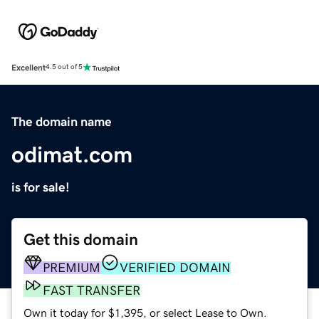
Excellent
4.5 out of 5
The domain name
odimat.com
is for sale!
Get this domain
PREMIUM
VERIFIED DOMAIN
FAST TRANSFER
Own it today for $1,395, or select Lease to Own.