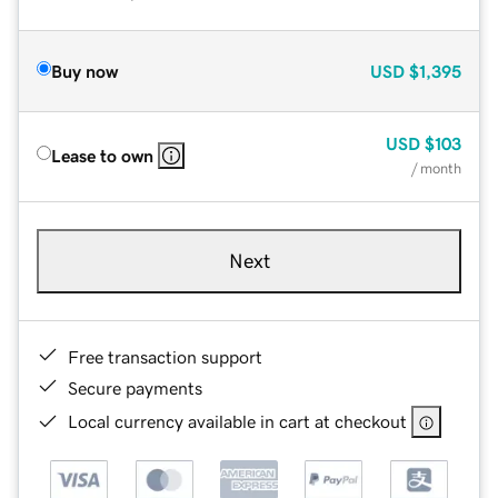
Buy now
USD
$1,395
USD
$103
Lease to own
/ month
Next
Free transaction support
Secure payments
Local currency available in cart at checkout