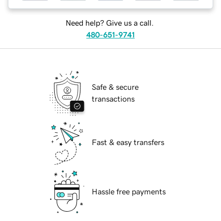
Need help? Give us a call.
480-651-9741
Safe & secure
transactions
Fast & easy transfers
Hassle free payments