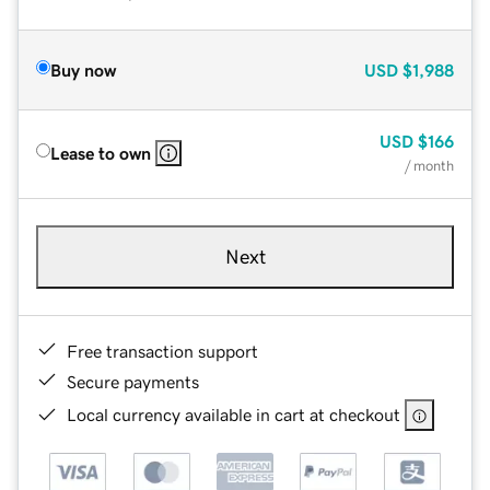
Buy now
USD
$1,988
USD
$166
Lease to own
/ month
Next
Free transaction support
Secure payments
Local currency available in cart at checkout