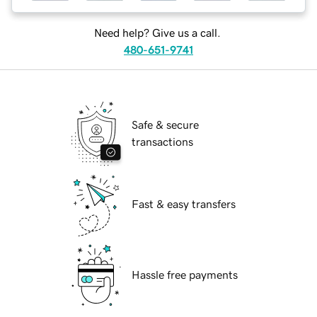
Need help? Give us a call.
480-651-9741
Safe & secure
transactions
Fast & easy transfers
Hassle free payments