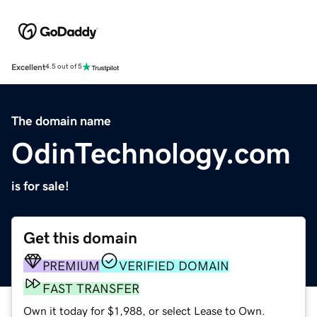
Excellent
4.5 out of 5
The domain name
OdinTechnology.com
is for sale!
Get this domain
PREMIUM
VERIFIED DOMAIN
FAST TRANSFER
Own it today for $1,988, or select Lease to Own.