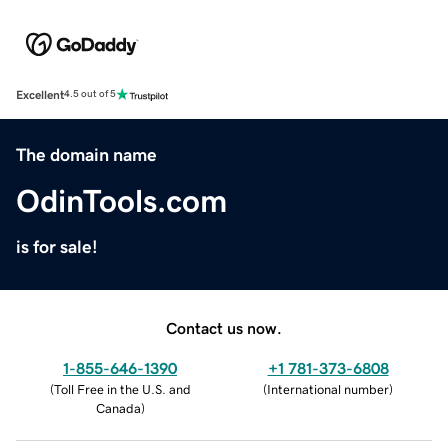
Excellent
4.5 out of 5
The domain name
OdinTools.com
is for sale!
Contact us now.
1-855-646-1390
+1 781-373-6808
(
Toll Free in the U.S. and
(
International number
)
Canada
)