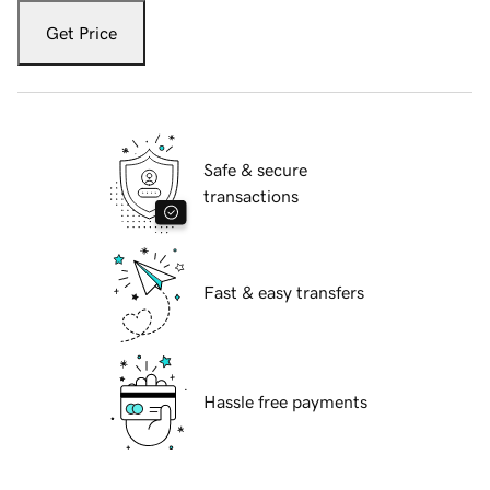
Get Price
Safe & secure
transactions
Fast & easy transfers
Hassle free payments