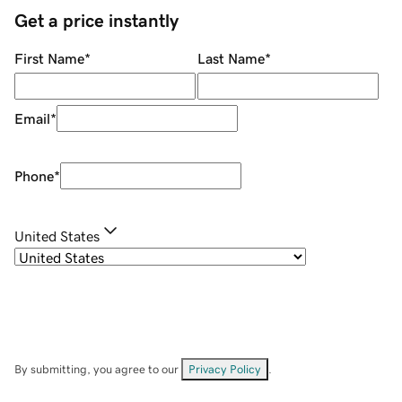
Get a price instantly
First Name
*
Last Name
*
Email
*
Phone
*
United States
By submitting, you agree to our
Privacy Policy
.