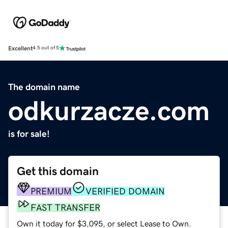
Excellent
4.5 out of 5
The domain name
odkurzacze.com
is for sale!
Get this domain
PREMIUM
VERIFIED DOMAIN
FAST TRANSFER
Own it today for $3,095, or select Lease to Own.