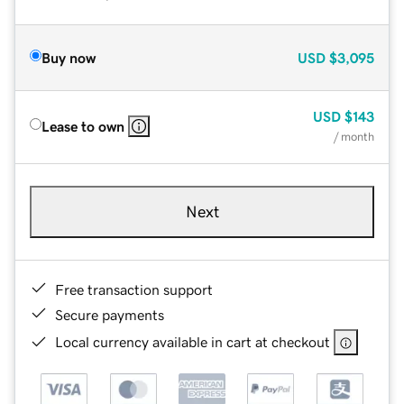
Buy now
USD
$3,095
USD
$143
Lease to own
/ month
Next
Free transaction support
Secure payments
Local currency available in cart at checkout