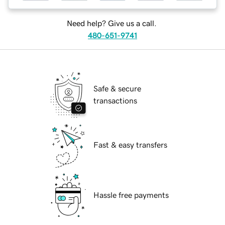
Need help? Give us a call.
480-651-9741
Safe & secure
transactions
Fast & easy transfers
Hassle free payments