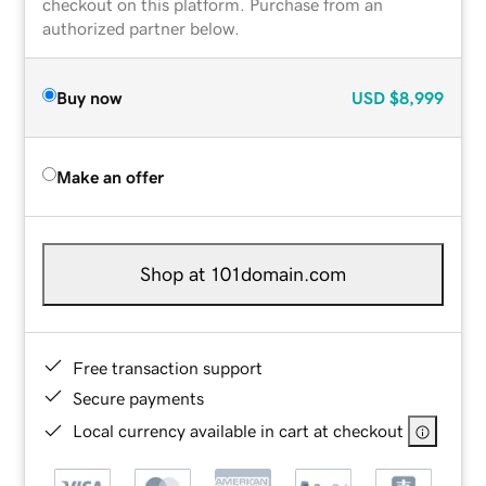
checkout on this platform. Purchase from an
authorized partner below.
Buy now
USD
$8,999
Make an offer
Shop at 101domain.com
Free transaction support
Secure payments
Local currency available in cart at checkout