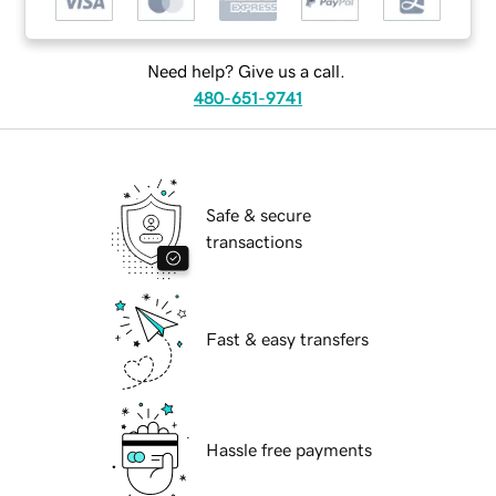
Need help? Give us a call.
480-651-9741
Safe & secure
transactions
Fast & easy transfers
Hassle free payments