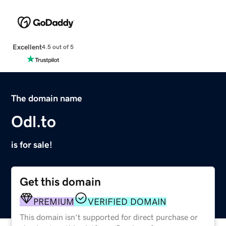
Excellent
4.5 out of 5
The domain name
Odl.to
is for sale!
Get this domain
PREMIUM
VERIFIED DOMAIN
This domain isn't supported for direct purchase or