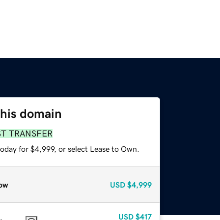
this domain
ST TRANSFER
oday for $4,999, or select Lease to Own.
ow
USD
$4,999
USD
$417