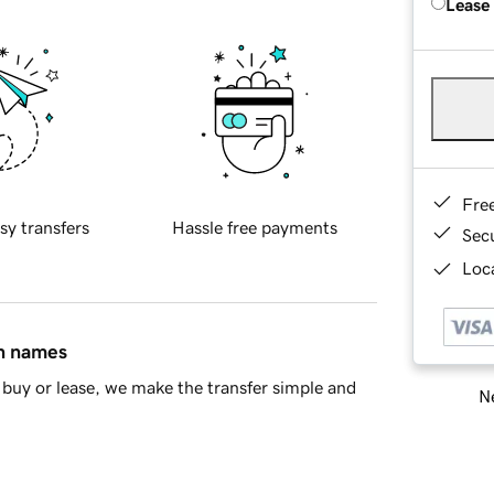
Lease
Fre
sy transfers
Hassle free payments
Sec
Loca
in names
buy or lease, we make the transfer simple and
Ne