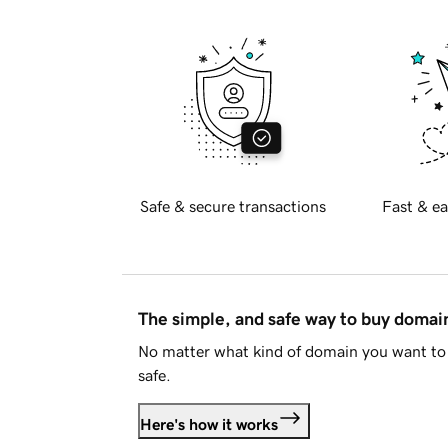
Safe & secure transactions
Fast & ea
The simple, and safe way to buy doma
No matter what kind of domain you want to 
safe.
Here's how it works