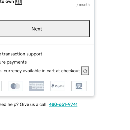
 to own
/ month
Next
e transaction support
ure payments
l currency available in cart at checkout
ed help? Give us a call.
480-651-9741