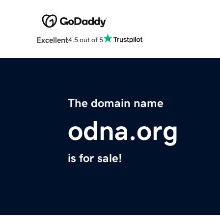
Excellent
4.5 out of 5
The domain name
odna.org
is for sale!