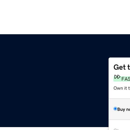
Get 
FA
Own it t
Buy n