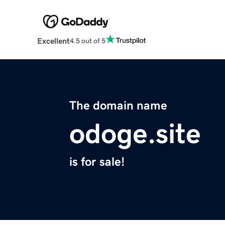
Excellent
4.5 out of 5
The domain name
odoge.site
is for sale!