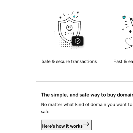
Safe & secure transactions
Fast & ea
The simple, and safe way to buy doma
No matter what kind of domain you want to 
safe.
Here's how it works