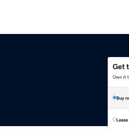
Get 
Own it t
Buy n
Lease