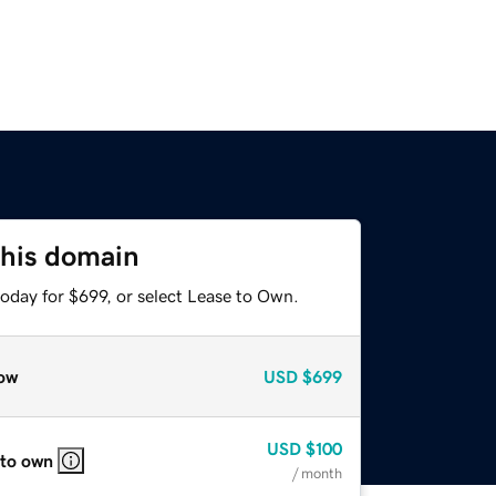
this domain
oday for $699, or select Lease to Own.
ow
USD
$699
USD
$100
 to own
/ month