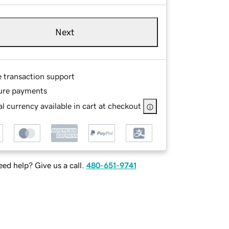
Next
e transaction support
ure payments
l currency available in cart at checkout
ed help? Give us a call.
480-651-9741