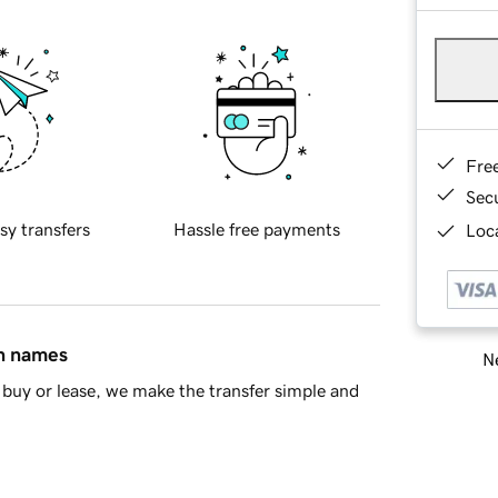
Fre
Sec
sy transfers
Hassle free payments
Loca
in names
Ne
buy or lease, we make the transfer simple and