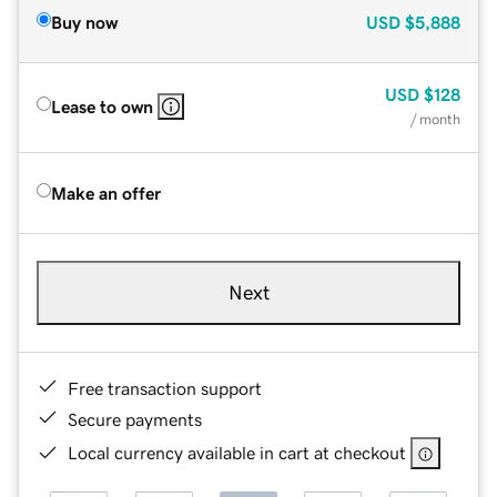
Buy now
USD
$5,888
USD
$128
Lease to own
/ month
Make an offer
Next
Free transaction support
Secure payments
Local currency available in cart at checkout