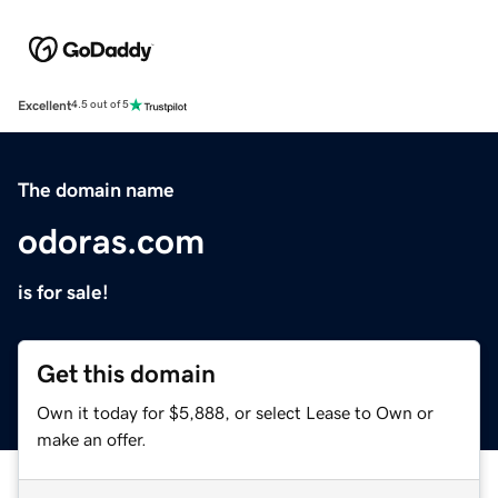
Excellent
4.5 out of 5
The domain name
odoras.com
is for sale!
Get this domain
Own it today for $5,888, or select Lease to Own or
make an offer.