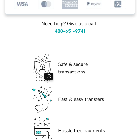
Need help? Give us a call.
480-651-9741
Safe & secure
transactions
Fast & easy transfers
Hassle free payments