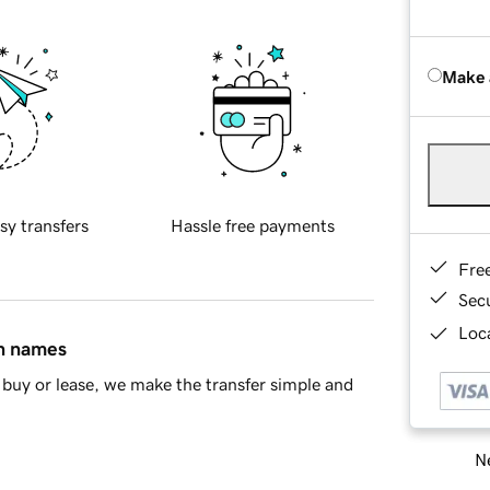
Make 
sy transfers
Hassle free payments
Fre
Sec
Loca
in names
buy or lease, we make the transfer simple and
Ne