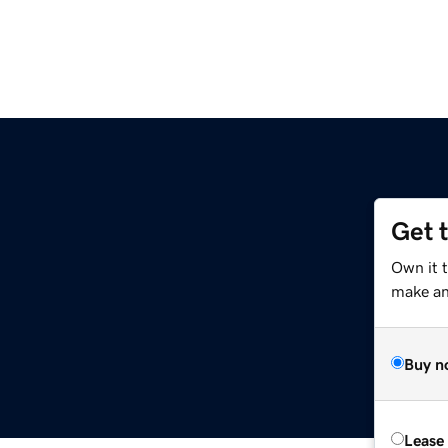
Get 
Own it 
make an 
Buy n
Lease