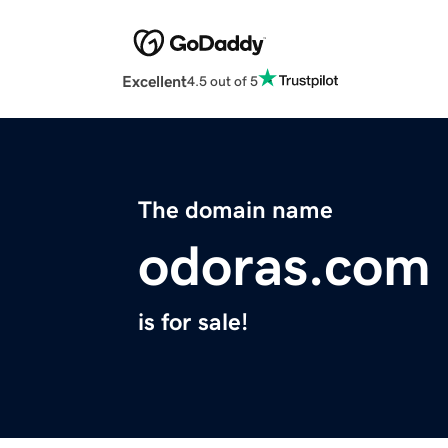
Excellent
4.5 out of 5
The domain name
odoras.com
is for sale!