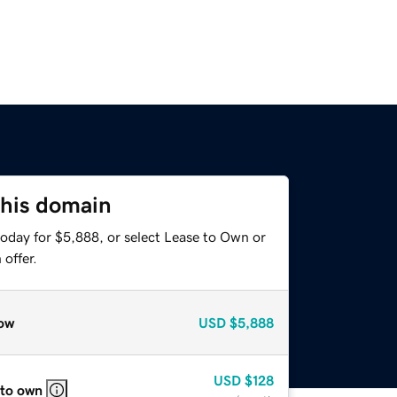
this domain
today for $5,888, or select Lease to Own or
offer.
ow
USD
$5,888
USD
$128
 to own