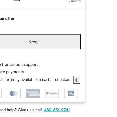
/ month
an offer
Next
e transaction support
ure payments
l currency available in cart at checkout
ed help? Give us a call.
480-651-9741