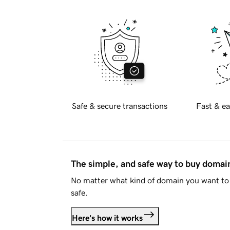
Safe & secure transactions
Fast & ea
The simple, and safe way to buy doma
No matter what kind of domain you want to 
safe.
Here's how it works