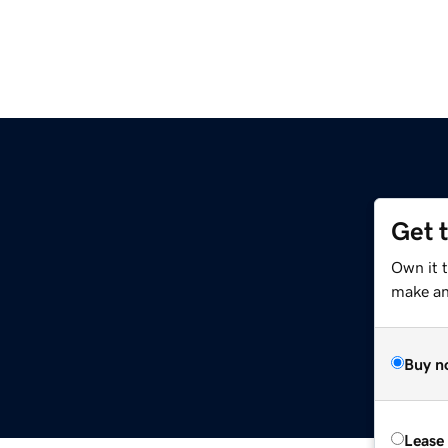
Get 
Own it 
make an 
Buy n
Lease