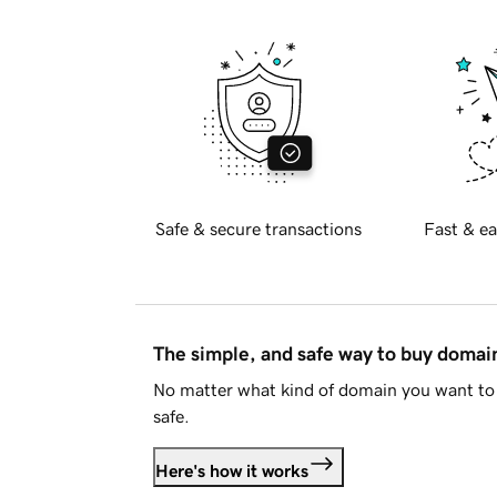
Safe & secure transactions
Fast & ea
The simple, and safe way to buy doma
No matter what kind of domain you want to 
safe.
Here's how it works