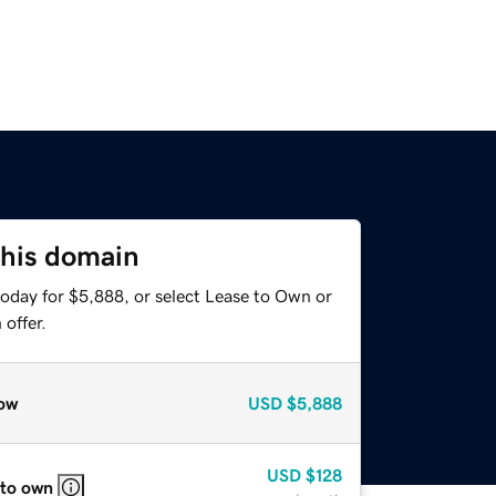
this domain
today for $5,888, or select Lease to Own or
offer.
ow
USD
$5,888
USD
$128
 to own