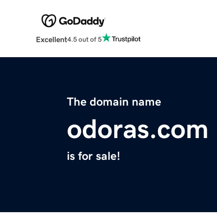
Excellent
4.5 out of 5
The domain name
odoras.com
is for sale!