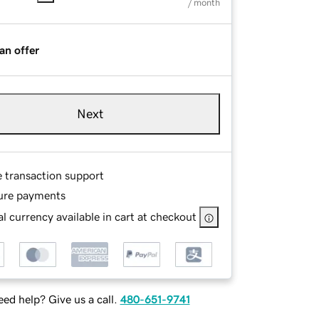
/ month
an offer
Next
e transaction support
ure payments
l currency available in cart at checkout
ed help? Give us a call.
480-651-9741