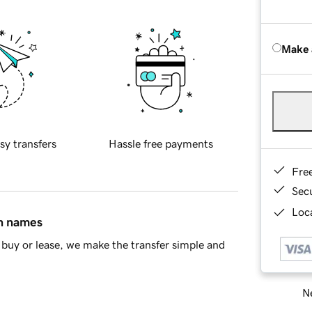
Make 
sy transfers
Hassle free payments
Fre
Sec
Loca
in names
buy or lease, we make the transfer simple and
Ne