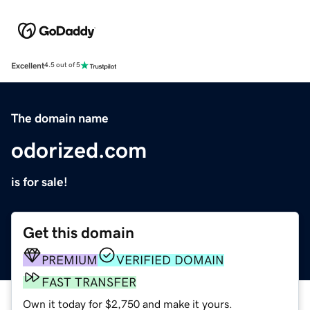
Excellent
4.5 out of 5
The domain name
odorized.com
is for sale!
Get this domain
PREMIUM
VERIFIED DOMAIN
FAST TRANSFER
Own it today for $2,750 and make it yours.