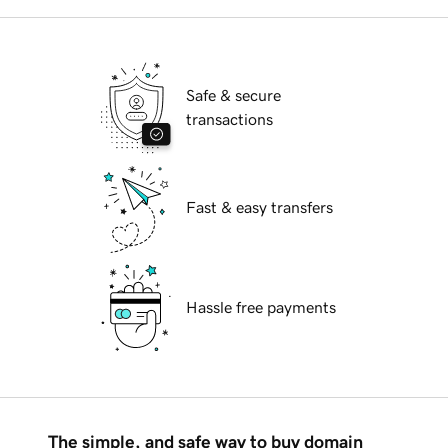
Safe & secure
transactions
Fast & easy transfers
Hassle free payments
The simple, and safe way to buy domain