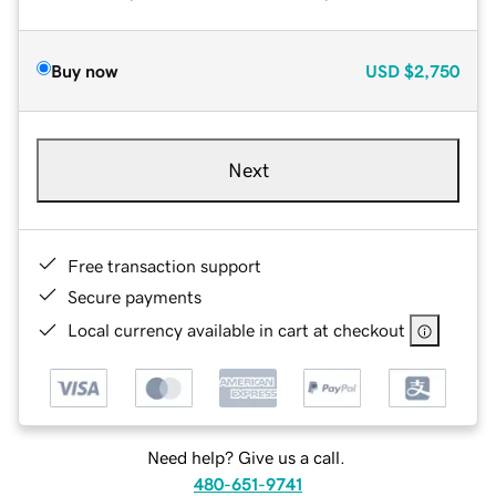
Buy now
USD
$2,750
Next
Free transaction support
Secure payments
Local currency available in cart at checkout
Need help? Give us a call.
480-651-9741