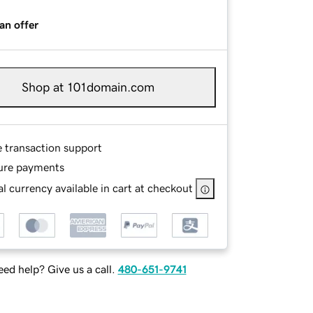
an offer
Shop at 101domain.com
e transaction support
ure payments
l currency available in cart at checkout
ed help? Give us a call.
480-651-9741