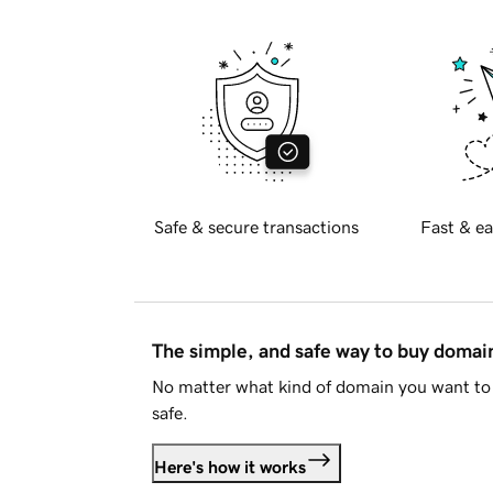
Safe & secure transactions
Fast & ea
The simple, and safe way to buy doma
No matter what kind of domain you want to 
safe.
Here's how it works