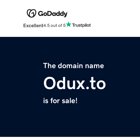
Excellent
4.5 out of 5
The domain name
Odux.to
is for sale!