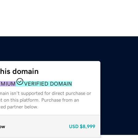
this domain
EMIUM
VERIFIED DOMAIN
ain isn't supported for direct purchase or
t on this platform. Purchase from an
zed partner below.
ow
USD
$8,999