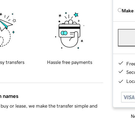
Make 
sy transfers
Hassle free payments
Fre
Sec
Loca
in names
buy or lease, we make the transfer simple and
Ne