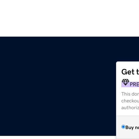
Get 
PR
This dom
checkou
authori
Buy n