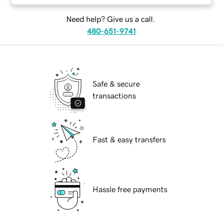
Need help? Give us a call.
480-651-9741
Safe & secure
transactions
Fast & easy transfers
Hassle free payments