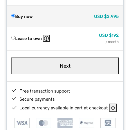
Buy now
USD
$3,995
USD
$192
Lease to own
/ month
Next
Free transaction support
Secure payments
Local currency available in cart at checkout