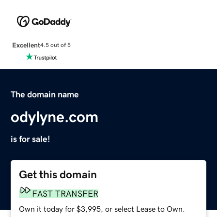
Excellent
4.5 out of 5
The domain name
odylyne.com
is for sale!
Get this domain
FAST TRANSFER
Own it today for $3,995, or select Lease to Own.