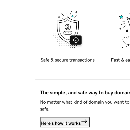
Safe & secure transactions
Fast & ea
The simple, and safe way to buy doma
No matter what kind of domain you want to 
safe.
Here's how it works