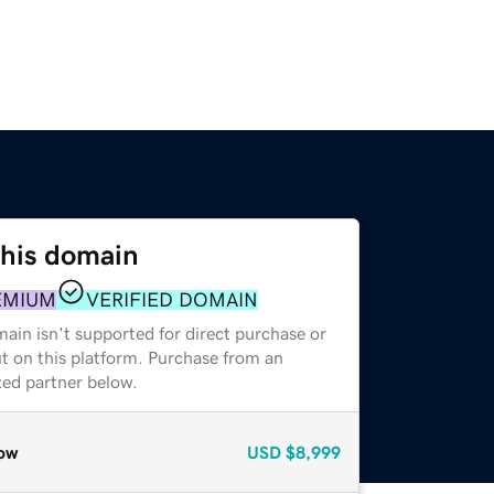
this domain
EMIUM
VERIFIED DOMAIN
ain isn't supported for direct purchase or
t on this platform. Purchase from an
zed partner below.
ow
USD
$8,999