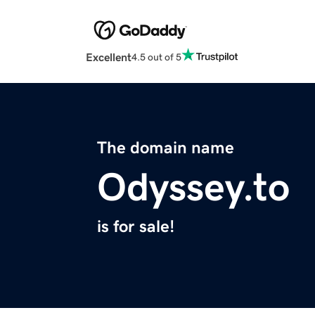
Excellent
4.5 out of 5
The domain name
Odyssey.to
is for sale!