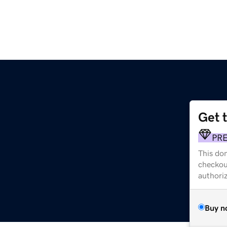
Get 
PR
This dom
checkou
authori
Buy n