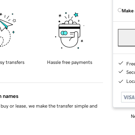
Make 
sy transfers
Hassle free payments
Fre
Sec
Loca
in names
buy or lease, we make the transfer simple and
Ne