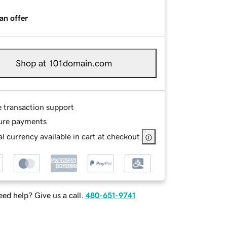
an offer
Shop at 101domain.com
e transaction support
ure payments
l currency available in cart at checkout
ed help? Give us a call.
480-651-9741