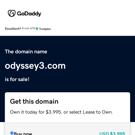
Excellent
4.5 out of 5
The domain name
odyssey3.com
is for sale!
Get this domain
Own it today for $3,995, or select Lease to Own.
Buy now
USD
$3,995