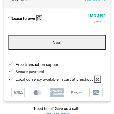
USD
$192
Lease to own
/ month
Next
Free transaction support
Secure payments
Local currency available in cart at checkout
Need help? Give us a call.