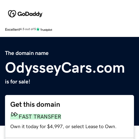
Excellent
4.5 out of 5
The domain name
OdysseyCars.com
is for sale!
Get this domain
FAST TRANSFER
Own it today for $4,997, or select Lease to Own.