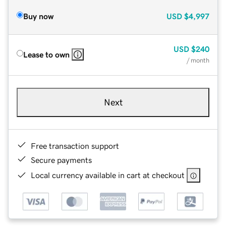
Buy now
USD
$4,997
USD
$240
Lease to own
/ month
Next
Free transaction support
Secure payments
Local currency available in cart at checkout