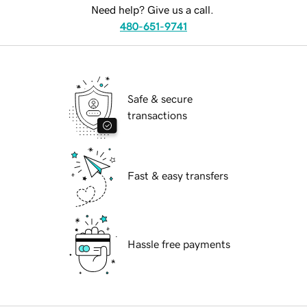
Need help? Give us a call.
480-651-9741
Safe & secure
transactions
Fast & easy transfers
Hassle free payments