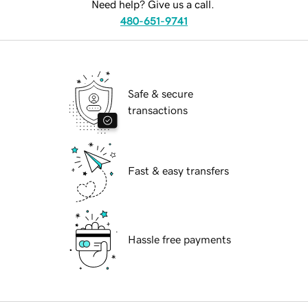
Need help? Give us a call.
480-651-9741
Safe & secure
transactions
Fast & easy transfers
Hassle free payments