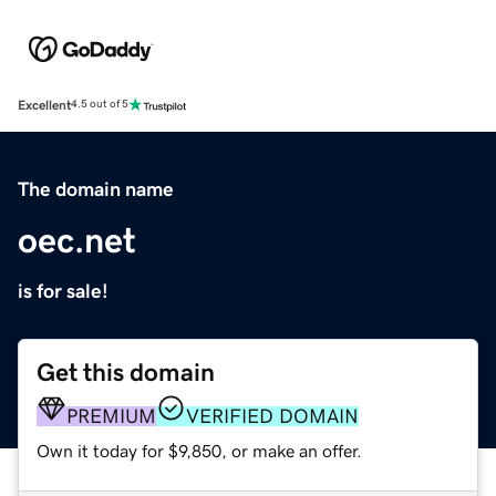
Excellent
4.5 out of 5
The domain name
oec.net
is for sale!
Get this domain
PREMIUM
VERIFIED DOMAIN
Own it today for $9,850, or make an offer.