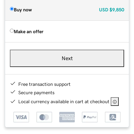
Buy now
USD
$9,850
Make an offer
Next
Free transaction support
Secure payments
Local currency available in cart at checkout