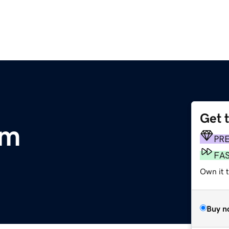
Get 
om
PR
FA
Own it t
Buy n