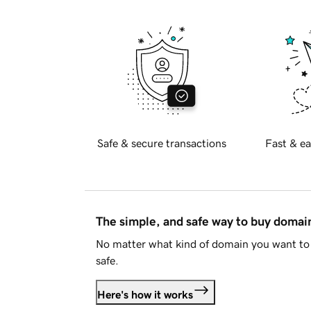
Safe & secure transactions
Fast & ea
The simple, and safe way to buy doma
No matter what kind of domain you want to 
safe.
Here's how it works