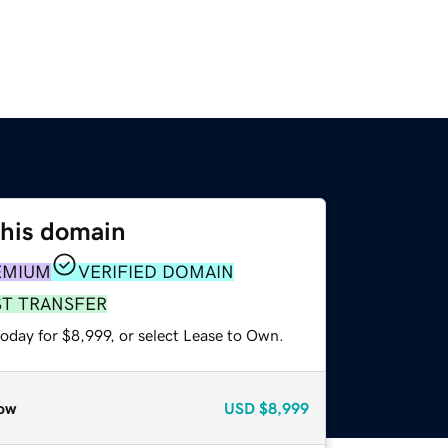
this domain
EMIUM
VERIFIED DOMAIN
ST TRANSFER
oday for $8,999, or select Lease to Own.
ow
USD
$8,999