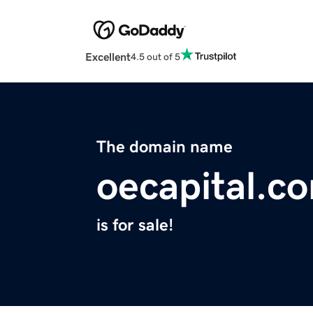
Excellent
4.5 out of 5
The domain name
oecapital.c
is for sale!