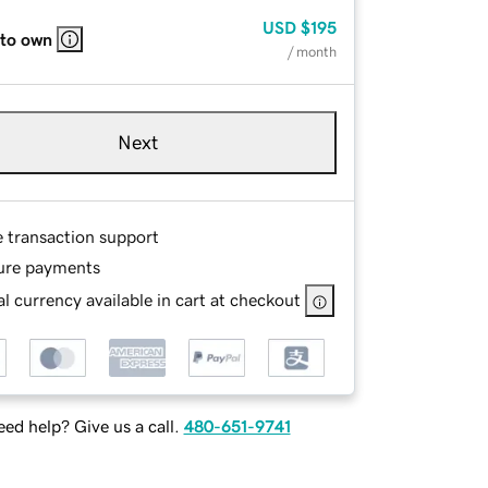
USD
$195
 to own
/ month
Next
e transaction support
ure payments
l currency available in cart at checkout
ed help? Give us a call.
480-651-9741