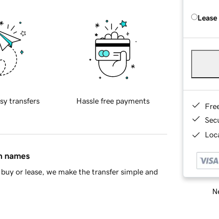
Lease
sy transfers
Hassle free payments
Fre
Sec
Loca
in names
buy or lease, we make the transfer simple and
Ne