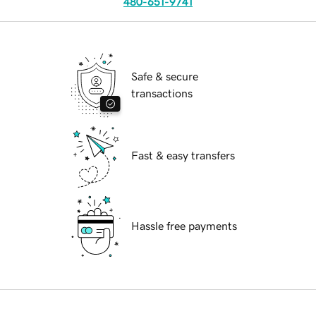
480-651-9741
Safe & secure
transactions
Fast & easy transfers
Hassle free payments