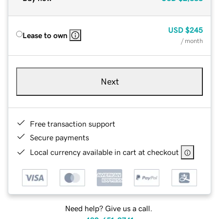
USD
$245
Lease to own
/ month
Next
Free transaction support
Secure payments
Local currency available in cart at checkout
Need help? Give us a call.