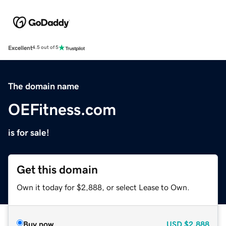
Excellent
4.5 out of 5
The domain name
OEFitness.com
is for sale!
Get this domain
Own it today for $2,888, or select Lease to Own.
Buy now
USD
$2,888