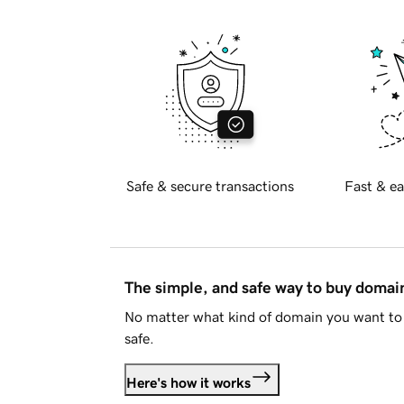
Safe & secure transactions
Fast & ea
The simple, and safe way to buy doma
No matter what kind of domain you want to 
safe.
Here's how it works