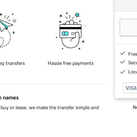
Fre
Sec
sy transfers
Hassle free payments
Loca
in names
Ne
buy or lease, we make the transfer simple and