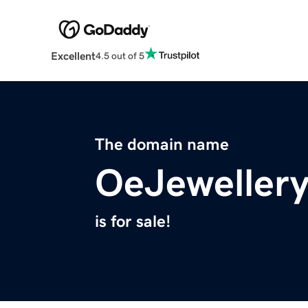
Excellent
4.5 out of 5
The domain name
OeJeweller
is for sale!