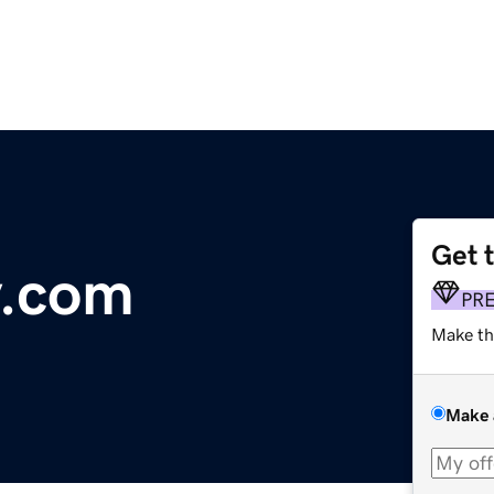
Get 
y.com
PR
Make th
Make 