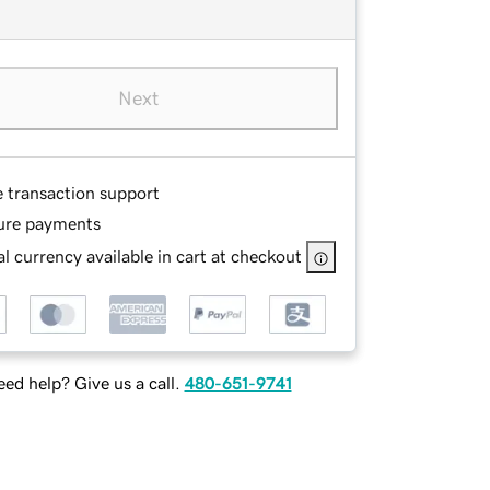
Next
e transaction support
ure payments
l currency available in cart at checkout
ed help? Give us a call.
480-651-9741