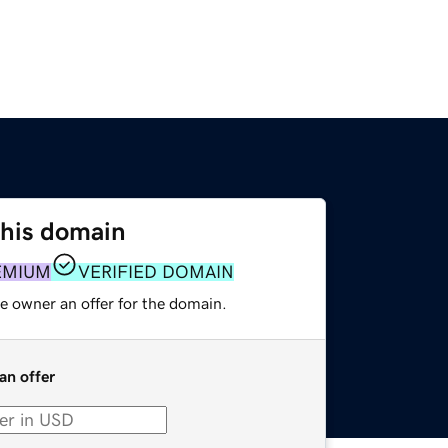
this domain
EMIUM
VERIFIED DOMAIN
e owner an offer for the domain.
an offer