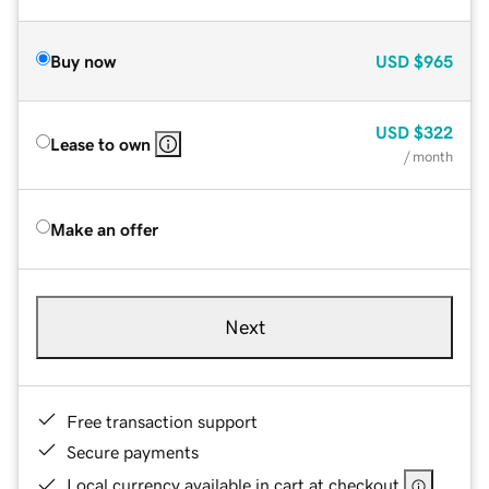
Buy now
USD
$965
USD
$322
Lease to own
/ month
Make an offer
Next
Free transaction support
Secure payments
Local currency available in cart at checkout