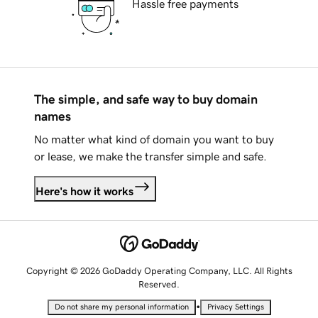
Hassle free payments
The simple, and safe way to buy domain
names
No matter what kind of domain you want to buy
or lease, we make the transfer simple and safe.
Here's how it works
Copyright © 2026 GoDaddy Operating Company, LLC. All Rights
Reserved.
•
Do not share my personal information
Privacy Settings