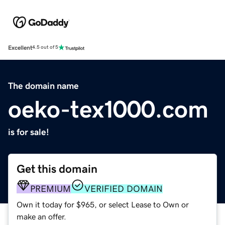
Excellent
4.5 out of 5
The domain name
oeko-tex1000.com
is for sale!
Get this domain
PREMIUM
VERIFIED DOMAIN
Own it today for $965, or select Lease to Own or
make an offer.