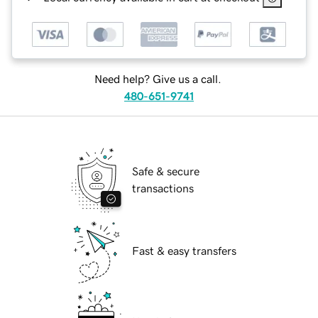
Need help? Give us a call.
480-651-9741
Safe & secure
transactions
Fast & easy transfers