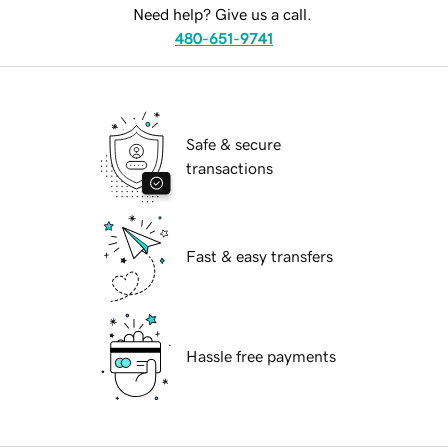
Need help? Give us a call.
480-651-9741
Safe & secure
transactions
Fast & easy transfers
Hassle free payments