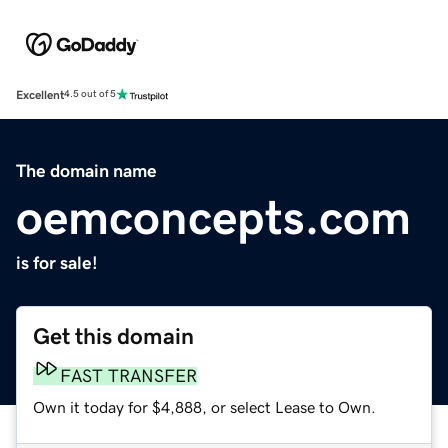
Excellent
4.5 out of 5
The domain name
oemconcepts.com
is for sale!
Get this domain
FAST TRANSFER
Own it today for $4,888, or select Lease to Own.