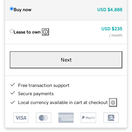
Buy now
USD
$4,888
USD
$235
Lease to own
/ month
Next
Free transaction support
Secure payments
Local currency available in cart at checkout