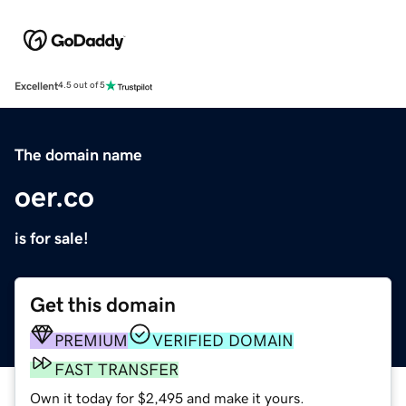
Excellent
4.5 out of 5
The domain name
oer.co
is for sale!
Get this domain
PREMIUM
VERIFIED DOMAIN
FAST TRANSFER
Own it today for $2,495 and make it yours.