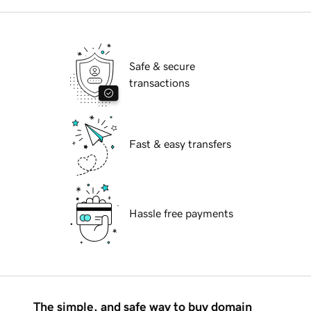
Safe & secure
transactions
Fast & easy transfers
Hassle free payments
The simple, and safe way to buy domain