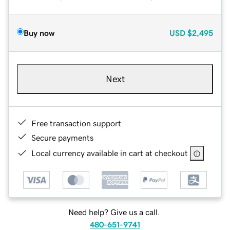
Buy now
USD
$2,495
Next
Free transaction support
Secure payments
Local currency available in cart at checkout
Need help? Give us a call.
480-651-9741