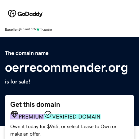
Excellent
4.5 out of 5
The domain name
oerrecommender.org
is for sale!
Get this domain
PREMIUM
VERIFIED DOMAIN
Own it today for $965, or select Lease to Own or
make an offer.