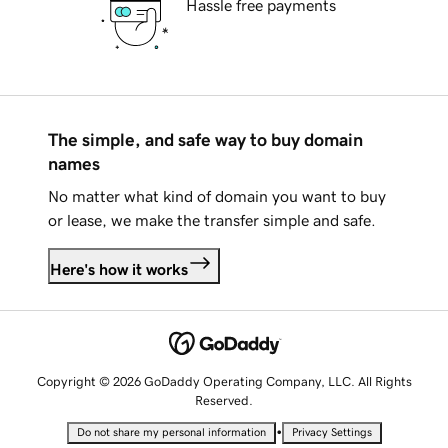
Hassle free payments
The simple, and safe way to buy domain
names
No matter what kind of domain you want to buy
or lease, we make the transfer simple and safe.
Here's how it works
Copyright © 2026 GoDaddy Operating Company, LLC. All Rights
Reserved.
•
Do not share my personal information
Privacy Settings