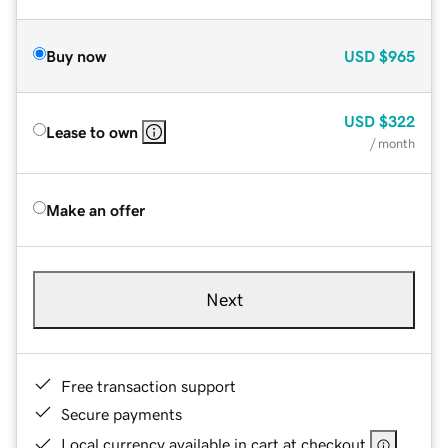
Buy now
USD
$965
USD
$322
Lease to own
/ month
Make an offer
Next
Free transaction support
Secure payments
Local currency available in cart at checkout