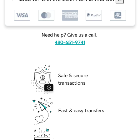
Need help? Give us a call.
480-651-9741
Safe & secure
transactions
Fast & easy transfers