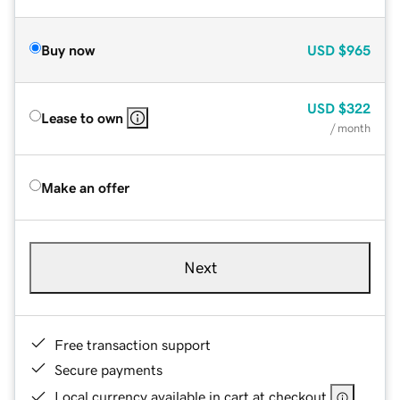
Buy now
USD
$965
USD
$322
Lease to own
/ month
Make an offer
Next
Free transaction support
Secure payments
Local currency available in cart at checkout