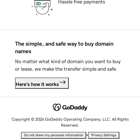
Hassle free payments
The simple, and safe way to buy domain
names
No matter what kind of domain you want to buy
or lease, we make the transfer simple and safe.
Here's how it works
Copyright © 2026 GoDaddy Operating Company, LLC. All Rights
Reserved.
•
Do not share my personal information
Privacy Settings