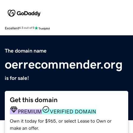
Excellent
4.5 out of 5
The domain name
oerrecommender.org
is for sale!
Get this domain
PREMIUM
VERIFIED DOMAIN
Own it today for $965, or select Lease to Own or
make an offer.