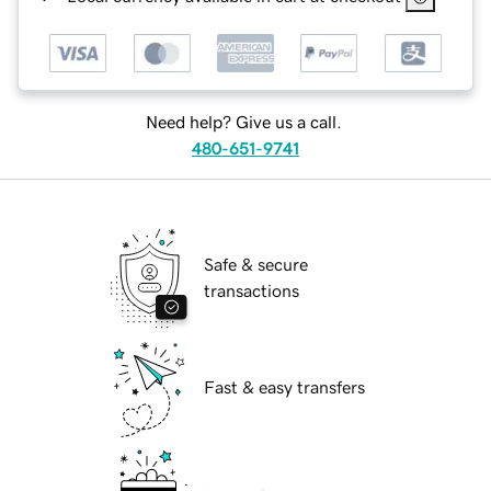
Need help? Give us a call.
480-651-9741
Safe & secure
transactions
Fast & easy transfers