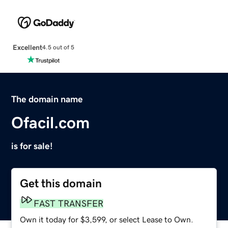
Excellent
4.5 out of 5
The domain name
Ofacil.com
is for sale!
Get this domain
FAST TRANSFER
Own it today for $3,599, or select Lease to Own.