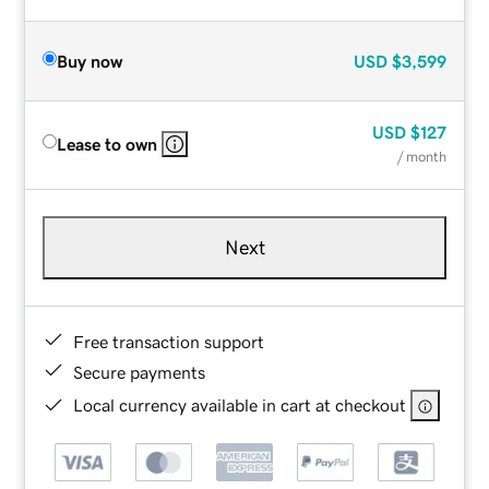
Buy now
USD
$3,599
USD
$127
Lease to own
/ month
Next
Free transaction support
Secure payments
Local currency available in cart at checkout