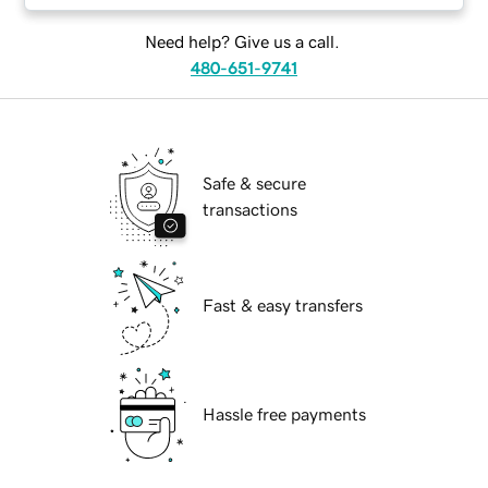
Need help? Give us a call.
480-651-9741
Safe & secure
transactions
Fast & easy transfers
Hassle free payments