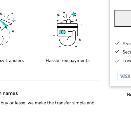
Fre
Sec
sy transfers
Hassle free payments
Loca
in names
Ne
buy or lease, we make the transfer simple and