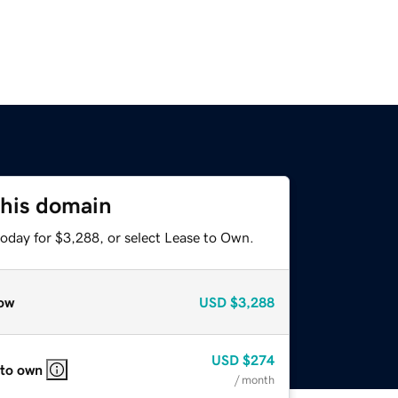
this domain
today for $3,288, or select Lease to Own.
ow
USD
$3,288
USD
$274
 to own
/ month