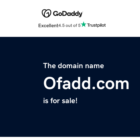
Excellent
4.5 out of 5
The domain name
Ofadd.com
is for sale!