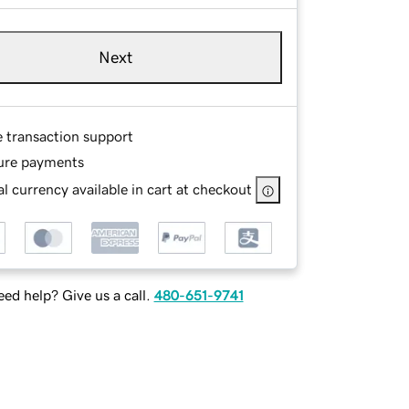
Next
e transaction support
ure payments
l currency available in cart at checkout
ed help? Give us a call.
480-651-9741