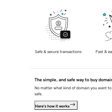
Safe & secure transactions
Fast & ea
The simple, and safe way to buy doma
No matter what kind of domain you want to 
safe.
Here's how it works