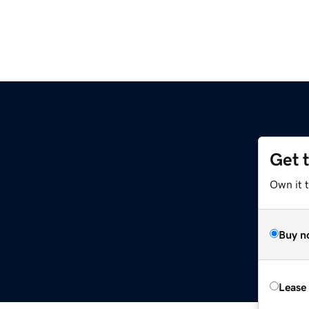
Get 
Own it 
Buy n
Lease