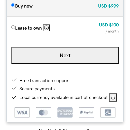
Buy now
USD
$999
USD
$100
Lease to own
/ month
Next
Free transaction support
Secure payments
Local currency available in cart at checkout