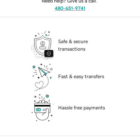
Need help? Give us a call.
480-651-9741
Safe & secure
transactions
Fast & easy transfers
Hassle free payments