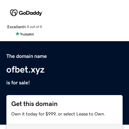
Excellent
4.5 out of 5
The domain name
ofbet.xyz
is for sale!
Get this domain
Own it today for $999, or select Lease to Own.