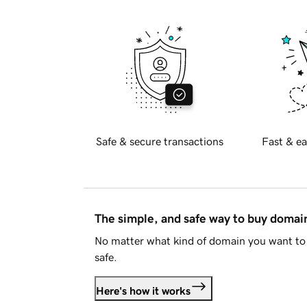
Safe & secure transactions
Fast & ea
The simple, and safe way to buy doma
No matter what kind of domain you want to 
safe.
Here's how it works