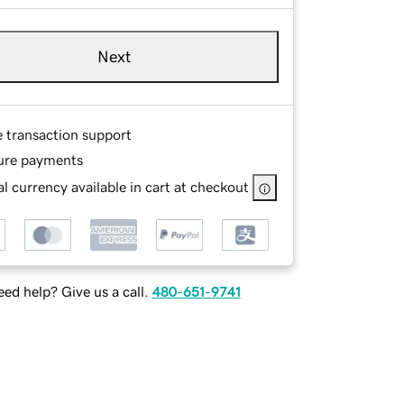
Next
e transaction support
ure payments
l currency available in cart at checkout
ed help? Give us a call.
480-651-9741