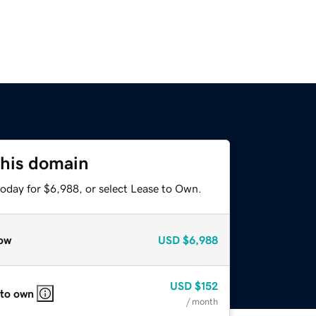
this domain
today for $6,988, or select Lease to Own.
ow
USD
$6,988
USD
$152
 to own
/ month