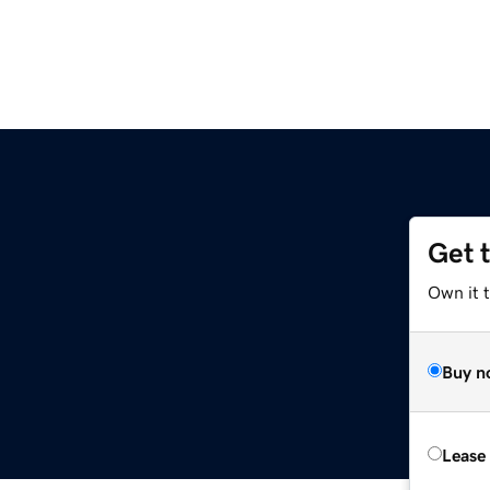
Get 
Own it 
Buy n
Lease