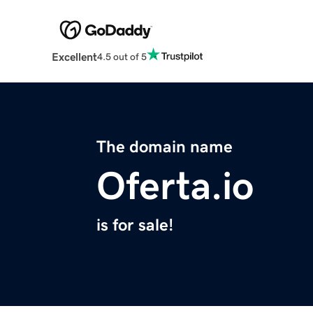
Excellent
4.5 out of 5
The domain name
Oferta.io
is for sale!