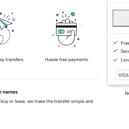
Fre
Sec
sy transfers
Hassle free payments
Loca
in names
Ne
buy or lease, we make the transfer simple and