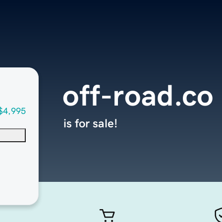
off-road.co
$4,995
is for sale!