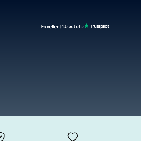
Excellent
4.5 out of 5