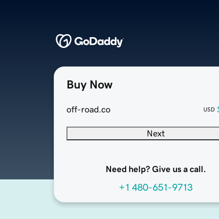
Buy Now
off-road.co
USD
Next
Need help? Give us a call.
+1 480-651-9713