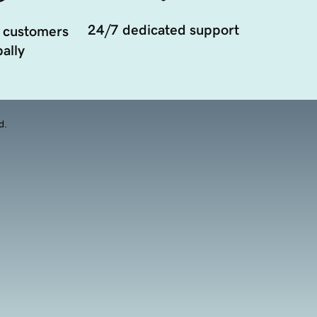
24/7 dedicated support
 customers
ally
d.