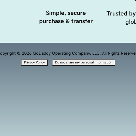
Simple, secure
Trusted by
purchase & transfer
glob
opyright © 2026 GoDaddy Operating Company, LLC. All Rights Reserve
·
Privacy Policy
Do not share my personal information